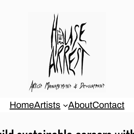
Home
Artists
About
Contact