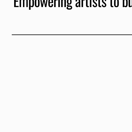
Empowering artists to bui