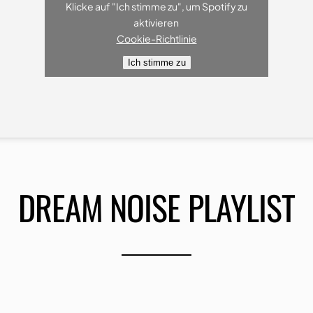
Klicke auf "Ich stimme zu", um Spotify zu
aktivieren
Cookie-Richtlinie
Ich stimme zu
DREAM NOISE PLAYLIST