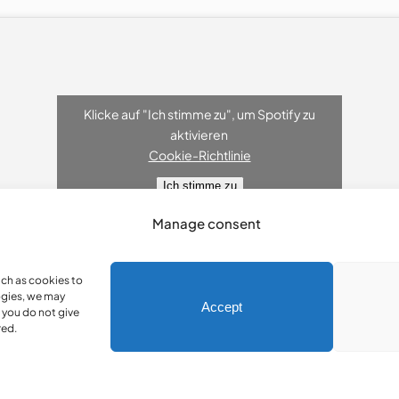
Klicke auf "Ich stimme zu", um Spotify zu
aktivieren
Cookie-Richtlinie
Ich stimme zu
Manage consent
uch as cookies to
ogies, we may
Accept
 you do not give
red.