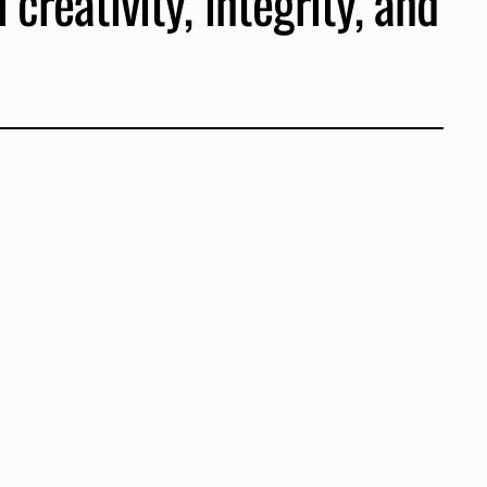
creativity, integrity, and