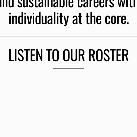
ld sustainable careers with 
individuality at the core.
LISTEN TO OUR ROSTER