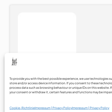
To provide you with the best possible experience, we use technologies s
store and/or access device information. If you consent to these technol
process data such as browsing behaviour or unique IDs on this website. If
your consent or withdraw it, certain features and functions may be impai
Instagram
LinkedIn
YouTube
TikTok
Bandcamp
Cookie-Richtlinie
Impressum | Privacy Policy
Impressum | Privacy Policy